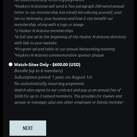
*Huskers N Arizona will send a Two paragraph 200-word annual
letter to our membership (via email) Introducing yourself, your
ties to Nebraska, your business and how it can benefit our
membership, along with a logo or image
*2 Husker N Arizona memberships
*A full size ad at the beginning of the Husker N Arizona directory
with link to your website.
*Program ad and table at our annual Networking meeting
*Huskers N Arizona commemorative sponsor plaque
Watch-Sites Only
- $600.00 (USD)
Bundle (up to 6 members)
Subscription period: 1 year, on: August 1st
No automatically recurring payments
Watch-sites agree to our contract and pay us an annual fee of
$600 for up to 3 named members. This provides for Owner and
spouse or manager, plus one other employee or family member