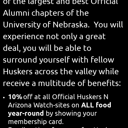
of the largest and best Official
Alumni chapters of the
University of Nebraska. You will
experience not only a great
deal, you will be able to
surround yourself with fellow
Huskers across the valley while
receive a multitude of benefits:
10%
off at all Official Huskers N
ALL food
Arizona Watch-sites on
year-round
by showing your
membership card.