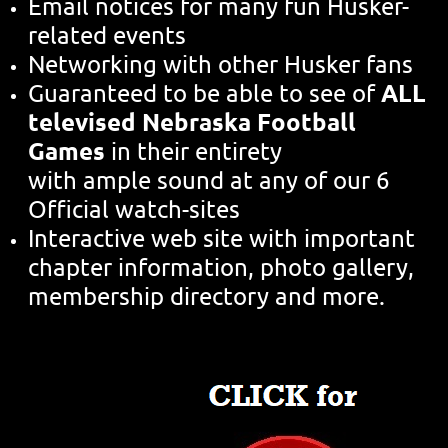
Email notices for many fun Husker-
related events
Networking with other Husker fans
ALL
Guaranteed to be able to see of
televised Nebraska Football
Games
in their entirety
with ample sound at any of our 6
Official watch-sites
Interactive web site with important
chapter information, photo gallery,
membership directory and more.