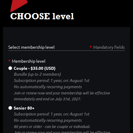
Select membership level
*
Mandatory fields
*
Membership level
Couple
- $35.00 (USD)
Bundle (up to 2 members)
Subscription period: 1 year, on: August 1st
No automatically recurring payments
Join or renew now and your membership will be effective
immediately and end on July 31st, 2027.
Senior 80+
Subscription period: 1 year, on: August 1st
No automatically recurring payments
80 years or older - can be couple or individual.
Join or renew now and your membership will be effective