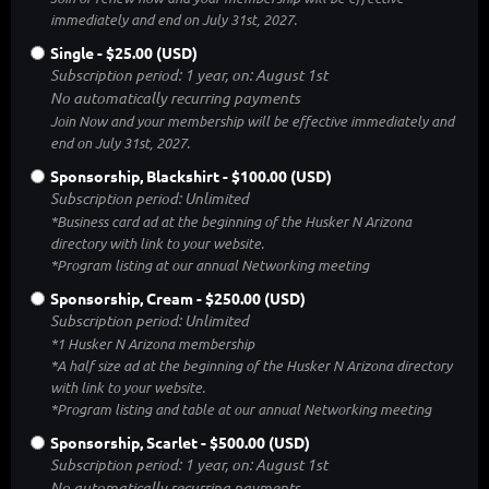
immediately and end on July 31st, 2027.
Single
- $25.00 (USD)
Subscription period: 1 year, on: August 1st
No automatically recurring payments
Join Now and your membership will be effective immediately and
end on July 31st, 2027.
Sponsorship, Blackshirt
- $100.00 (USD)
Subscription period: Unlimited
*Business card ad at the beginning of the Husker N Arizona
directory with link to your website.
*Program listing at our annual Networking meeting
Sponsorship, Cream
- $250.00 (USD)
Subscription period: Unlimited
*1 Husker N Arizona membership
*A half size ad at the beginning of the Husker N Arizona directory
with link to your website.
*Program listing and table at our annual Networking meeting
Sponsorship, Scarlet
- $500.00 (USD)
Subscription period: 1 year, on: August 1st
No automatically recurring payments