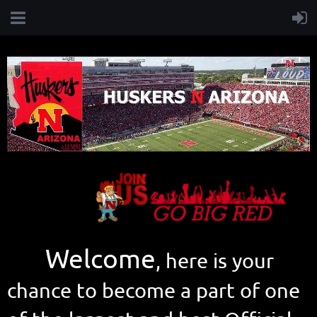
Welcome
, here is your
chance to become a part of one