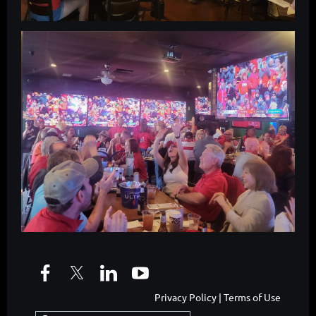
Privacy Policy | Terms of Use